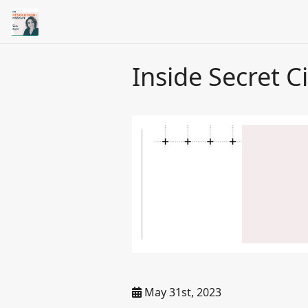
Inside Secret 
May 31st, 2023