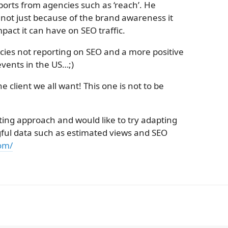
ports from agencies such as ‘reach’. He
 not just because of the brand awareness it
pact it can have on SEO traffic.
es not reporting on SEO and a more positive
events in the US…;)
he client we all want! This one is not to be
ting approach and would like to try adapting
ful data such as estimated views and SEO
om/