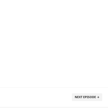
NEXT EPISODE →