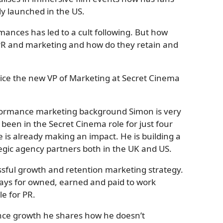
y launched in the US.
ances has led to a cult following. But how
 PR and marketing and how do they retain and
Grice the new VP of Marketing at Secret Cinema
formance marketing background Simon is very
been in the Secret Cinema role for just four
e is already making an impact. He is building a
tegic agency partners both in the UK and US.
ssful growth and retention marketing strategy.
ways for owned, earned and paid to work
e for PR.
nce growth he shares how he doesn’t