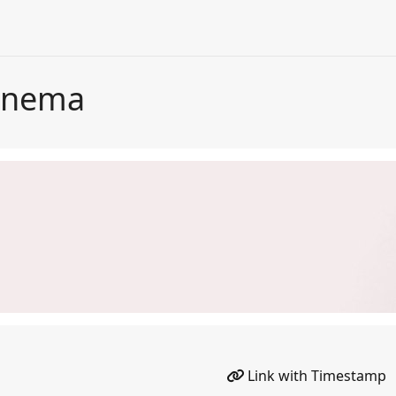
Cinema
Link with Timestamp