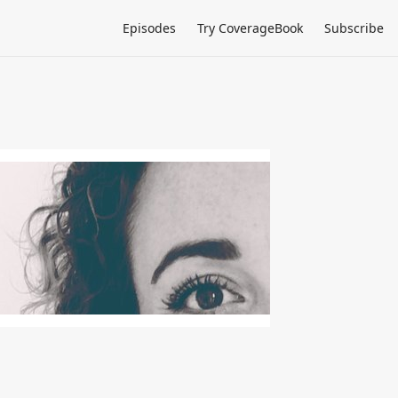
Episodes
Try CoverageBook
Subscribe