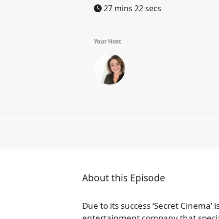
27 mins 22 secs
Your Host
About this Episode
Due to its success ‘Secret Cinema’
entertainment company that specia