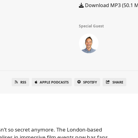
Download MP3 (50.1 
Special Guest
RSS
APPLE PODCASTS
SPOTIFY
SHARE
 isn’t so secret anymore. The London-based
lises in immersive film events now has fans