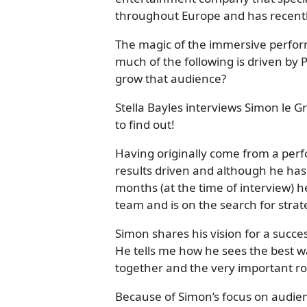
throughout Europe and has recentl
The magic of the immersive perform
much of the following is driven by
grow that audience?
Stella Bayles interviews Simon le 
to find out!
Having originally come from a per
results driven and although he has 
months (at the time of interview) h
team and is on the search for stra
Simon shares his vision for a succe
He tells me how he sees the best 
together and the very important rol
Because of Simon’s focus on audie