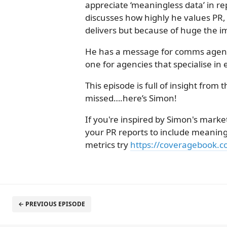
appreciate ‘meaningless data’ in re
discusses how highly he values PR,
delivers but because of huge the im
He has a message for comms agenci
one for agencies that specialise in 
This episode is full of insight from t
missed….here’s Simon!
If you're inspired by Simon's marke
your PR reports to include meaning
metrics try
https://coveragebook.c
← PREVIOUS EPISODE