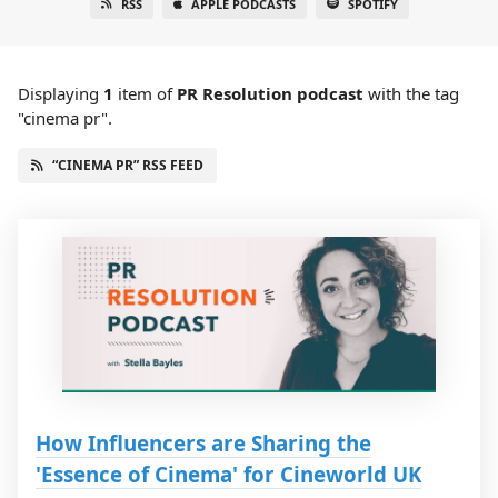
RSS
APPLE PODCASTS
SPOTIFY
Displaying
1
item
of
PR Resolution podcast
with the tag
"cinema pr".
“CINEMA PR” RSS FEED
How Influencers are Sharing the
'Essence of Cinema' for Cineworld UK