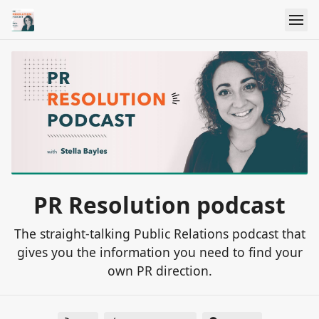
PR Resolution podcast
The straight-talking Public Relations podcast that
gives you the information you need to find your
own PR direction.