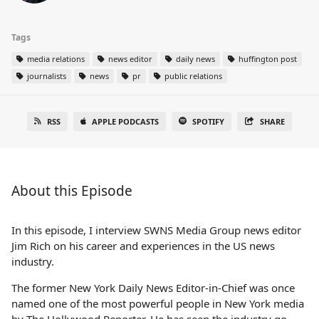
Tags
media relations
news editor
daily news
huffington post
journalists
news
pr
public relations
RSS
APPLE PODCASTS
SPOTIFY
SHARE
About this Episode
In this episode, I interview SWNS Media Group news editor
Jim Rich on his career and experiences in the US news
industry.
The former New York Daily News Editor-in-Chief was once
named one of the most powerful people in New York media