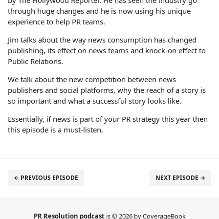
by The Hollywood Reporter. He has seen the industry go
through huge changes and he is now using his unique
experience to help PR teams.
Jim talks about the way news consumption has changed
publishing, its effect on news teams and knock-on effect to
Public Relations.
We talk about the new competition between news
publishers and social platforms, why the reach of a story is
so important and what a successful story looks like.
Essentially, if news is part of your PR strategy this year then
this episode is a must-listen.
← PREVIOUS EPISODE
NEXT EPISODE →
PR Resolution podcast
is © 2026 by CoverageBook