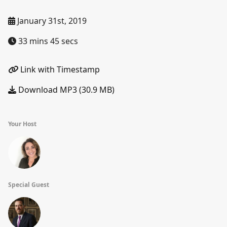
January 31st, 2019
33 mins 45 secs
Link with Timestamp
Download MP3 (30.9 MB)
Your Host
Special Guest