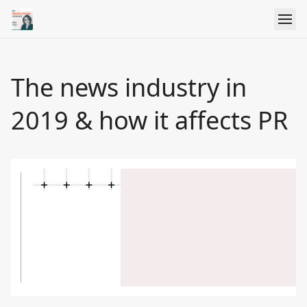
The news industry in
2019 & how it affects PR