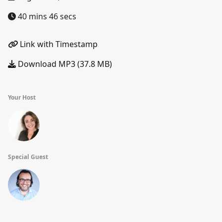
40 mins 46 secs
Link with Timestamp
Download MP3 (37.8 MB)
Your Host
Special Guest