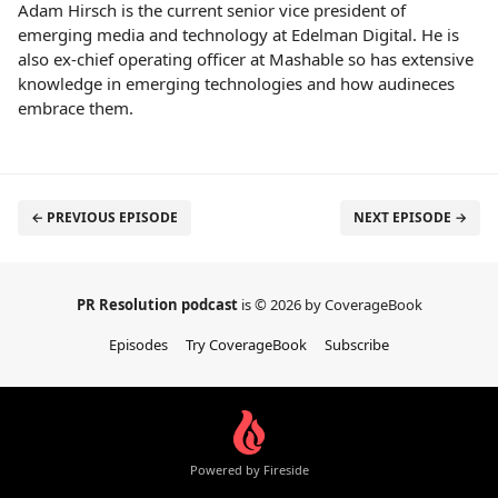
Adam Hirsch is the current senior vice president of
emerging media and technology at Edelman Digital. He is
also ex-chief operating officer at Mashable so has extensive
knowledge in emerging technologies and how audineces
embrace them.
← PREVIOUS EPISODE
NEXT EPISODE →
PR Resolution podcast
is © 2026 by CoverageBook
Episodes
Try CoverageBook
Subscribe
Powered by Fireside