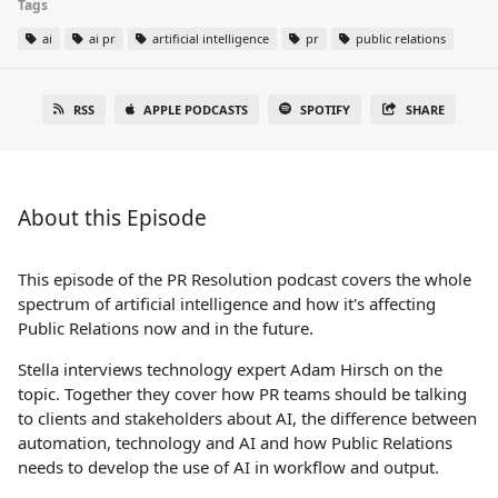
Tags
ai
ai pr
artificial intelligence
pr
public relations
RSS
APPLE PODCASTS
SPOTIFY
SHARE
About this Episode
This episode of the PR Resolution podcast covers the whole
spectrum of artificial intelligence and how it's affecting
Public Relations now and in the future.
Stella interviews technology expert Adam Hirsch on the
topic. Together they cover how PR teams should be talking
to clients and stakeholders about AI, the difference between
automation, technology and AI and how Public Relations
needs to develop the use of AI in workflow and output.