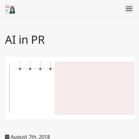
AI in PR
August 7th, 2018