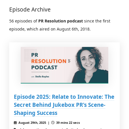
Episode Archive
56 episodes of
PR Resolution podcast
since the first
episode, which aired on August 6th, 2018.
Episode 2025: Relate to Innovate: The
Secret Behind Jukebox PR's Scene-
Shaping Success
August 29th, 2025 |
39 mins 22 secs