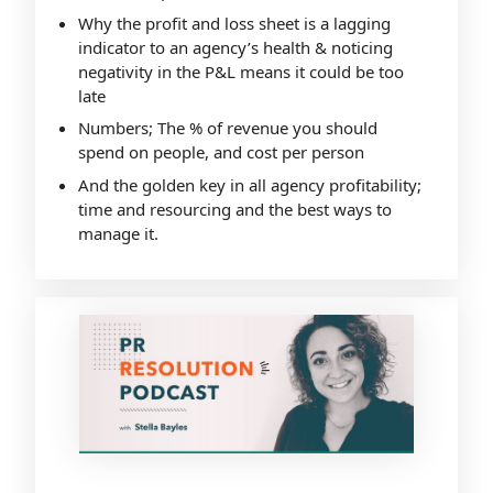
Why the profit and loss sheet is a lagging
indicator to an agency’s health & noticing
negativity in the P&L means it could be too
late
Numbers; The % of revenue you should
spend on people, and cost per person
And the golden key in all agency profitability;
time and resourcing and the best ways to
manage it.