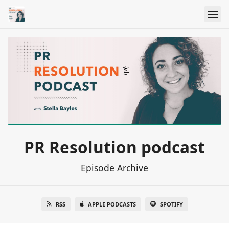
PR Resolution podcast
Episode Archive
RSS
APPLE PODCASTS
SPOTIFY