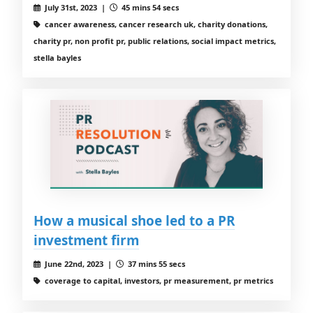
July 31st, 2023 |
45 mins 54 secs
cancer awareness, cancer research uk, charity donations,
charity pr, non profit pr, public relations, social impact metrics,
stella bayles
How a musical shoe led to a PR
investment firm
June 22nd, 2023 |
37 mins 55 secs
coverage to capital, investors, pr measurement, pr metrics