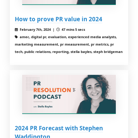
How to prove PR value in 2024
February 7th, 2024 |
47 mins 5 secs
amec, digital pr, evaluation, experienced media analysts,
marketing measurement, pr measurement, pr metrics, pr
tech, public relations, reporting, stella bayles, steph bridgeman
2024 PR Forecast with Stephen
Waddington