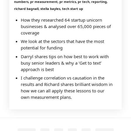
numbers, pr measurement, pr metrics, pr tech, reporting,
richard bagnall, stella bayles, tech start up
How they researched 64 startup unicorn
businesses & analysed over 65,000 pieces of
coverage
We look at the sectors that have the most
potential for funding
Darryl shares tips on how best to work with
busy senior leaders & why a ‘Get to text’
approach is best
I challenge correlation vs causation in the
results and Richard shares brilliant wisdom in
how we can all apply these lessons to our
own measurement plans.