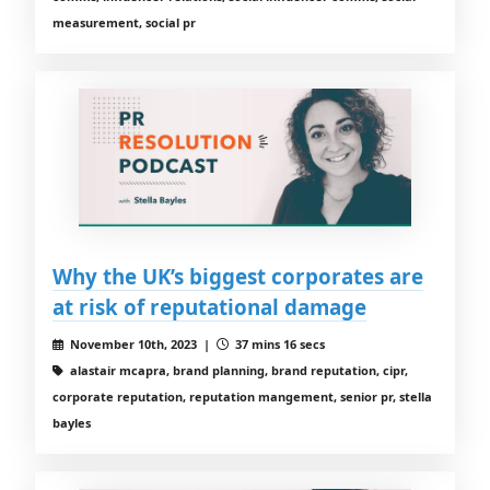
measurement, social pr
Why the UK’s biggest corporates are
at risk of reputational damage
November 10th, 2023 |
37 mins 16 secs
alastair mcapra, brand planning, brand reputation, cipr,
corporate reputation, reputation mangement, senior pr, stella
bayles