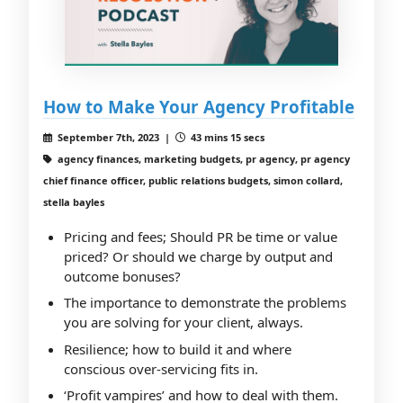
How to Make Your Agency Profitable
September 7th, 2023 |
43 mins 15 secs
agency finances, marketing budgets, pr agency, pr agency
chief finance officer, public relations budgets, simon collard,
stella bayles
Pricing and fees; Should PR be time or value
priced? Or should we charge by output and
outcome bonuses?
The importance to demonstrate the problems
you are solving for your client, always.
Resilience; how to build it and where
conscious over-servicing fits in.
‘Profit vampires’ and how to deal with them.