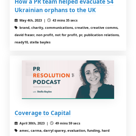
How a PR team helped evacuate 54
Ukrainian orphans to the UK
May 4th, 2023 |
43 mins 35 secs
brand, charity, communications, creative, creative comms,
david fraser, non profit, not for profit, pr, publication relations,
ready10, stella bayles
Coverage to Capital
April 30th, 2023 |
49 mins 59 secs
amec, carma, darryl sparey, evaluation, funding, hard