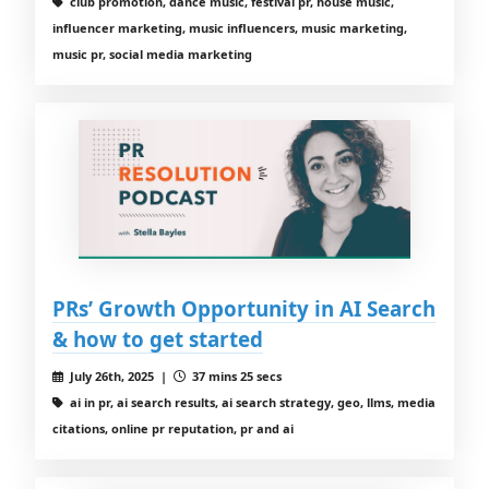
club promotion, dance music, festival pr, house music,
influencer marketing, music influencers, music marketing,
music pr, social media marketing
PRs’ Growth Opportunity in AI Search
& how to get started
July 26th, 2025 |
37 mins 25 secs
ai in pr, ai search results, ai search strategy, geo, llms, media
citations, online pr reputation, pr and ai