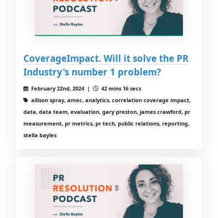
CoverageImpact. Will it solve the PR
Industry's number 1 problem?
February 22nd, 2024 |
42 mins 16 secs
allison spray, amec, analytics, correlation coverage impact,
data, data team, evaluation, gary preston, james crawford, pr
measurement, pr metrics, pr tech, public relations, reporting,
stella bayles