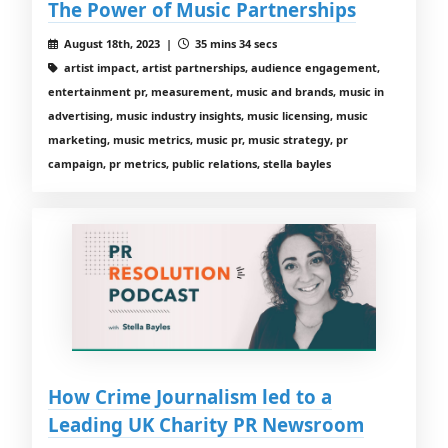
The Power of Music Partnerships
August 18th, 2023 |
35 mins 34 secs
artist impact, artist partnerships, audience engagement,
entertainment pr, measurement, music and brands, music in
advertising, music industry insights, music licensing, music
marketing, music metrics, music pr, music strategy, pr
campaign, pr metrics, public relations, stella bayles
How Crime Journalism led to a
Leading UK Charity PR Newsroom