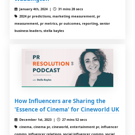
January 4th, 2024 |
31 mins 28 secs
2024 pr predictions, marketing measurement, pr
measurement, pr metrics, pr outcomes, reporting, senior
business leaders, stella bayles
How Influencers are Sharing the
'Essence of Cinema' for Cineworld UK
December 1st, 2023 |
27 mins 52 secs
cinema, cinema pr, cineworld, entertainment pr, influencer
comms, influencer relations, social influencer comms, social