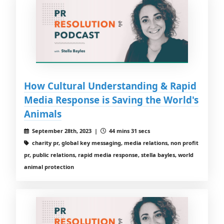
How Cultural Understanding & Rapid
Media Response is Saving the World's
Animals
September 28th, 2023 |
44 mins 31 secs
charity pr, global key messaging, media relations, non profit
pr, public relations, rapid media response, stella bayles, world
animal protection