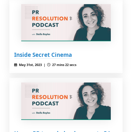
Inside Secret Cinema
May 31st, 2023 |
27 mins 22 secs