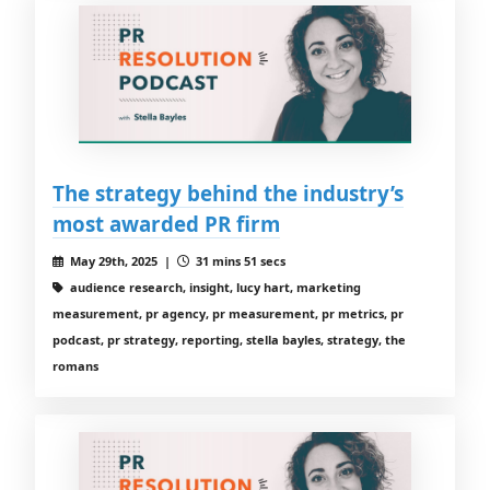
The strategy behind the industry’s
most awarded PR firm
May 29th, 2025 |
31 mins 51 secs
audience research, insight, lucy hart, marketing
measurement, pr agency, pr measurement, pr metrics, pr
podcast, pr strategy, reporting, stella bayles, strategy, the
romans