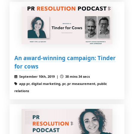
An award-winning campaign: Tinder
for cows
September 10th, 2019 |
38 mins 34 secs
app pr, digital marketing, pr, pr measurement, public
relations