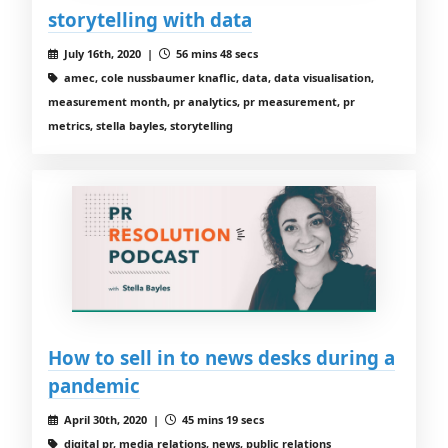
storytelling with data
July 16th, 2020 |
56 mins 48 secs
amec, cole nussbaumer knaflic, data, data visualisation,
measurement month, pr analytics, pr measurement, pr
metrics, stella bayles, storytelling
How to sell in to news desks during a
pandemic
April 30th, 2020 |
45 mins 19 secs
digital pr, media relations, news, public relations