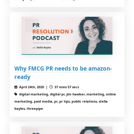
Why FMCG PR needs to be amazon-
ready
April 24th, 2020 |
37 mins 57 secs
digital marketing, digital pr, jim hawker, marketing, online
marketing, paid media, pr, pr tips, public relations, stella
bayles, threepipe