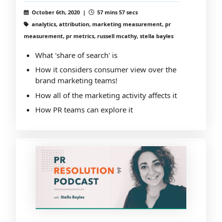
October 6th, 2020 |
57 mins 57 secs
analytics, attribution, marketing measurement, pr
measurement, pr metrics, russell mcathy, stella bayles
What 'share of search' is
How it considers consumer view over the
brand marketing teams!
How all of the marketing activity affects it
How PR teams can explore it