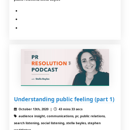
Understanding public feeling (part 1)
October 13th, 2020 |
43 mins 33 secs
audience insight, communications, pr, public relations,
search listening, social listening, stella bayles, stephen
waddinton