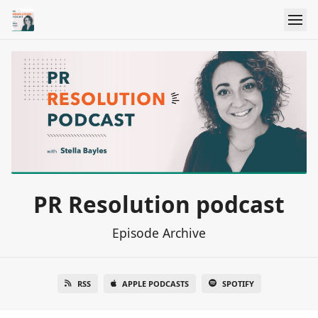
PR Resolution podcast
Episode Archive
RSS
APPLE PODCASTS
SPOTIFY