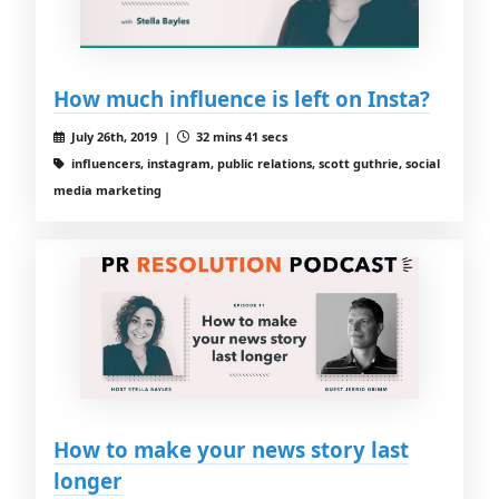
How much influence is left on Insta?
July 26th, 2019 |
32 mins 41 secs
influencers, instagram, public relations, scott guthrie, social
media marketing
How to make your news story last
longer