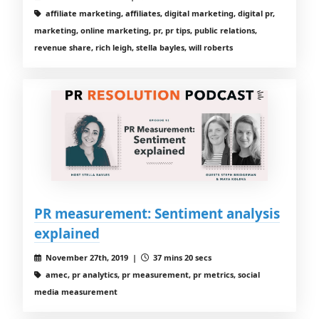
affiliate marketing, affiliates, digital marketing, digital pr,
marketing, online marketing, pr, pr tips, public relations,
revenue share, rich leigh, stella bayles, will roberts
PR measurement: Sentiment analysis
explained
November 27th, 2019 |
37 mins 20 secs
amec, pr analytics, pr measurement, pr metrics, social
media measurement