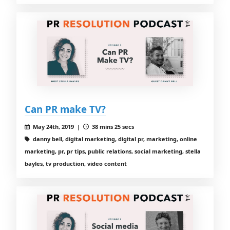
Can PR make TV?
May 24th, 2019 |
38 mins 25 secs
danny bell, digital marketing, digital pr, marketing, online
marketing, pr, pr tips, public relations, social marketing, stella
bayles, tv production, video content