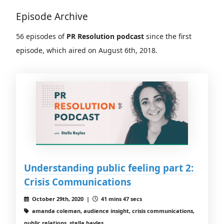
Episode Archive
56 episodes of
PR Resolution podcast
since the first
episode, which aired on August 6th, 2018.
Understanding public feeling part 2:
Crisis Communications
October 29th, 2020 |
41 mins 47 secs
amanda coleman, audience insight, crisis communications,
public relations, stella bayles