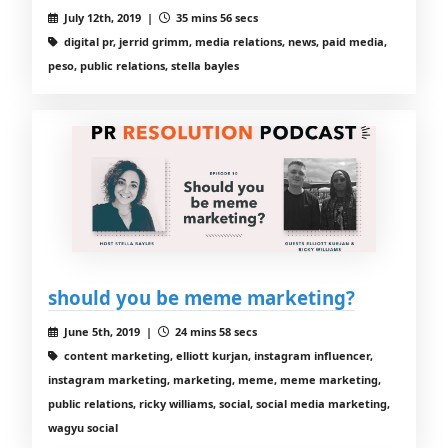
July 12th, 2019 |
35 mins 56 secs
digital pr, jerrid grimm, media relations, news, paid media,
peso, public relations, stella bayles
should you be meme marketing?
June 5th, 2019 |
24 mins 58 secs
content marketing, elliott kurjan, instagram influencer,
instagram marketing, marketing, meme, meme marketing,
public relations, ricky williams, social, social media marketing,
wagyu social