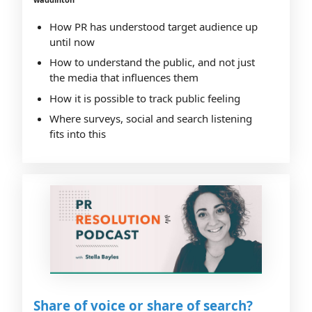
How PR has understood target audience up
until now
How to understand the public, and not just
the media that influences them
How it is possible to track public feeling
Where surveys, social and search listening
fits into this
Share of voice or share of search?