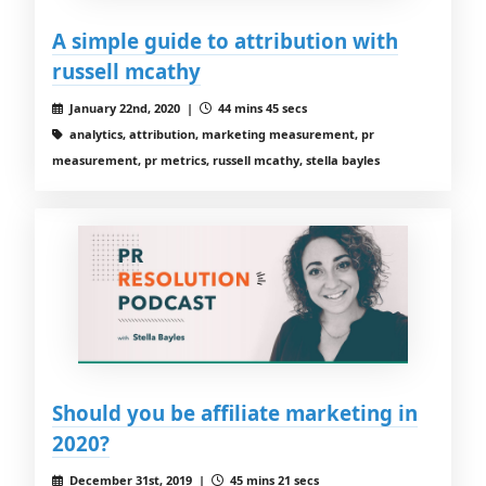
A simple guide to attribution with
russell mcathy
January 22nd, 2020 |
44 mins 45 secs
analytics, attribution, marketing measurement, pr
measurement, pr metrics, russell mcathy, stella bayles
Should you be affiliate marketing in
2020?
December 31st, 2019 |
45 mins 21 secs