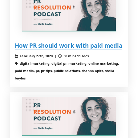
How PR should work with paid media
February 27th, 2020 |
38 mins 11 secs
digital marketing, digital pr, marketing, online marketing,
paid media, pr, pr tips, public relations, shanna apitz, stella
bayles