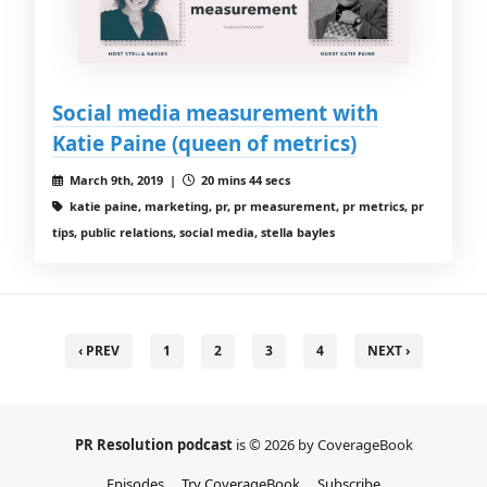
Social media measurement with
Katie Paine (queen of metrics)
March 9th, 2019 |
20 mins 44 secs
katie paine, marketing, pr, pr measurement, pr metrics, pr
tips, public relations, social media, stella bayles
‹ PREV
1
2
3
4
NEXT ›
PR Resolution podcast
is © 2026 by CoverageBook
Episodes
Try CoverageBook
Subscribe