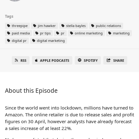
Tags
threepipe
jim hawker
stella bayles
public relations
paid media
pr tips
pr
online marketing
marketing
digital pr
digital marketing
RSS
APPLE PODCASTS
SPOTIFY
SHARE
About this Episode
Since the world went into lockdown, millions have turned to
Amazon. The online retailer is due to release sales and profit
figures on 30 April, however analysts have already forecast
a sales increase of at least 22%.