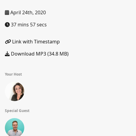
April 24th, 2020
37 mins 57 secs
Link with Timestamp
Download MP3 (34.8 MB)
Your Host
Special Guest