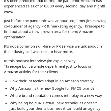
It’s been predicted that during the pandemic Amazon has
experienced sales of $10,000 every second, day and night!!
wow.
Just before the pandemic was announced, I met Jim Hawker,
co-founder of agency PR & marketing agency, Threepipe to
find out about a new growth area for them; Amazon
optimisation.
It’s not a common skill-hire or PR service we talk about in
the industry so I was keen to hear more.
In this podcast interview Jim explains why
Threepipe built a whole department just to focus on
Amazon activity for their clients
How their PR tactics adapt in an Amazon strategy
Why Amazon is the new Google for FMCG brands
Where brand reputation comes into play in a new way
Why being bold IN TRYING new techniques doesn’t
just build your clients business it can build an agency