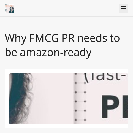
Why FMCG PR needs to
be amazon-ready